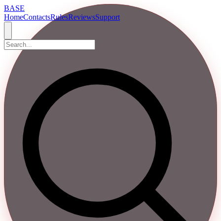
BASE
Home
Contacts
Rules
Reviews
Support