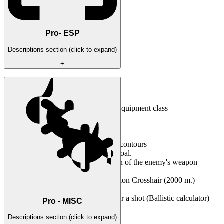
Pro- ESP
Descriptions section (click to expand)
+
Opponent's boxes
3D direction of the tank guns
Displaying player nicknames
Counter of live opponents by equipment class
2D radar display
Custom color settings
Resizable interface size
Unit Glow - highlighting tank contours
Distance - the distance to the goal.
Reload - the time and condition of the enemy's weapon
reloading
Increased distance for Penetration Crosshair (2000 m.)
Bomb/missile display
Calculation of the lead point for a shot (Ballistic calculator)
Pro - MISC
Arrows pointing at the enemy
Descriptions section (click to expand)