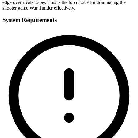
edge over rivals today. This is the top choice for dominating the
shooter game War Tunder effectively.
System Requirements