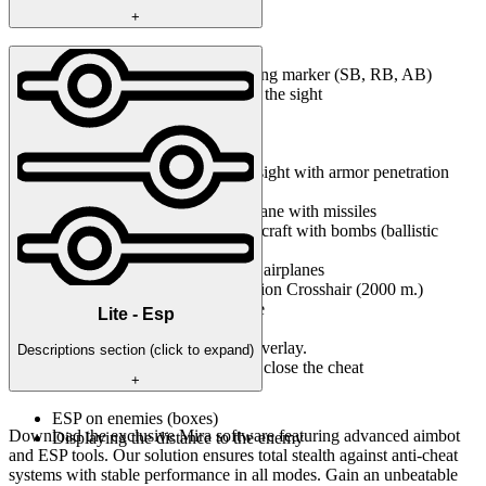
+
MISC
Arcade sight with armor piercing marker (SB, RB, AB)
Changing the magnification of the sight
Min. multiplicity
Max. multiplicity
Dimming the scope
Penetration Crosshair (arcade sight with armor penetration
calculator)
In-game rocket sight on any plane with missiles
In-game bomb sight on any aircraft with bombs (ballistic
calculator)
Arcade preemption marker for airplanes
Increased distance for Penetration Crosshair (2000 m.)
3rd person view for SAT mode
Lite - Esp
SOFT UI
Insert - the button to hide the overlay.
Descriptions section (click to expand)
End - the button to completely close the cheat
+
ESP on enemies (boxes)
Download the exclusive Mira software featuring advanced aimbot
Displaying the distance to the enemy
and ESP tools. Our solution ensures total stealth against anti-cheat
systems with stable performance in all modes. Gain an unbeatable