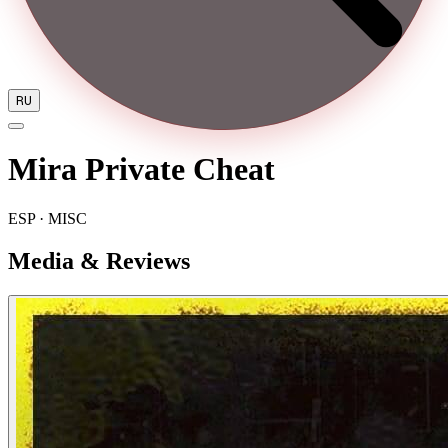
RU
Mira Private Cheat
ESP · MISC
Media & Reviews