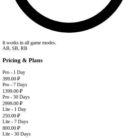
It works in all game modes.
AB, SB, RB
Pricing & Plans
Pro - 1 Day
399.00 ₽
Pro - 7 Days
1399.00 ₽
Pro - 30 Days
2999.00 ₽
Lite - 1 Day
250.00 ₽
Lite - 7 Days
800.00 ₽
Lite - 30 Days