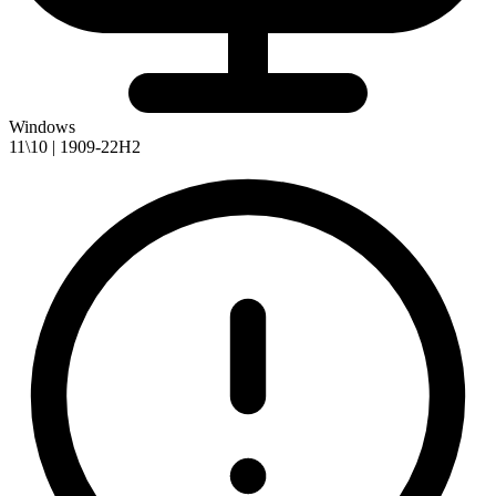
Windows
11\10 | 1909-22H2