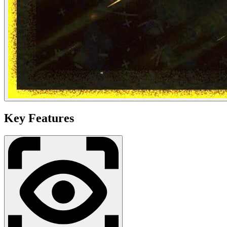
Key Features