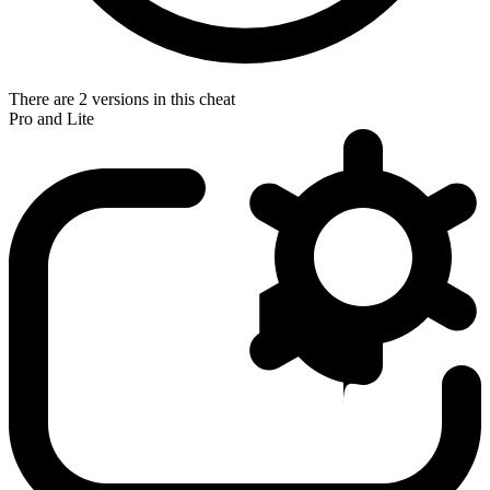
There are 2 versions in this cheat
Pro and Lite