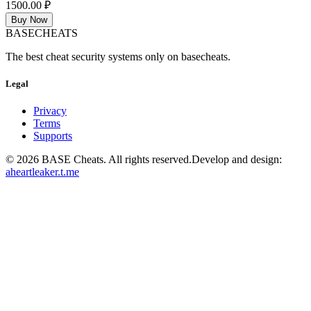
1500.00 ₽
Buy Now
BASE
CHEATS
The best cheat security systems only on basecheats.
Legal
Privacy
Terms
Supports
©
2026
BASE Cheats. All rights reserved.
Develop and design:
aheartleaker.t.me