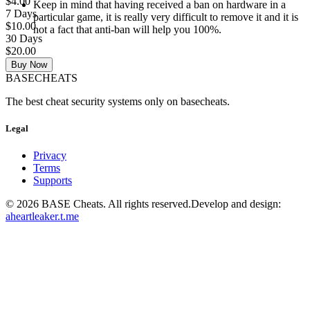
$4.00
Keep in mind that having received a ban on hardware in a
7 Days
particular game, it is really very difficult to remove it and it is
$10.00
not a fact that anti-ban will help you 100%.
30 Days
$20.00
Buy Now
BASE
CHEATS
The best cheat security systems only on basecheats.
Legal
Privacy
Terms
Supports
©
2026
BASE Cheats. All rights reserved.
Develop and design:
aheartleaker.t.me