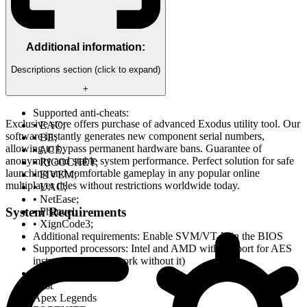
Additional information:
Descriptions section (click to expand)
+
Supported anti-cheats:
Exclusive store offers purchase of advanced Exodus utility tool. Our
• EAC;
software instantly generates new component serial numbers,
• BE;
allowing to bypass permanent hardware bans. Guarantee of
• ACE.
anonymity and stable system performance. Perfect solution for safe
• RICOCHET;
launching and comfortable gameplay in any popular online
• FIVEM;
multiplayer titles without restrictions worldwide today.
• UAC;
• NetEase;
System Requirements
• Phanuel;
• XignCode3;
Additional requirements: Enable SVM/VT-X in the BIOS
Supported processors: Intel and AMD with support for AES
instructions (won't work without it)
Tested on games:
Rust
Apex Legends