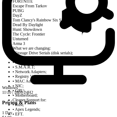
FORTNITE
Escape From Tarkov
PUBG
DayZ
Tom Clancy's Rainbow Six Siege(R6S)
Dead By Daylight
Hunt: Showdown
The Cycle: Frontier
Unturned
Arma 3
What we are changing:
• Storage Drive Serials (disk serials);
• RAM Serials;
• Monitor Serials;
• S.M.A.R.T;
• Network Adapters;
• Registry Values;
• MAC Address;
• NIC;
Windows
• GPU;
11\10 | 1809-24H2
• Motherboard;
Cleaner Support for:
Pricing & Plans
• Rust;
• Apex Legends;
1 Day
• EFT.