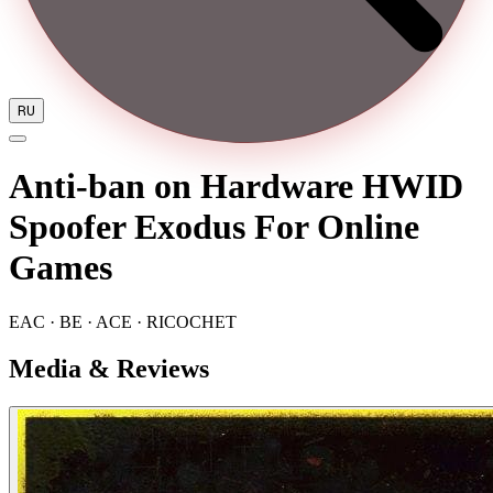
RU
Anti-ban on Hardware HWID
Spoofer Exodus For Online
Games
EAC · BE · ACE · RICOCHET
Media & Reviews