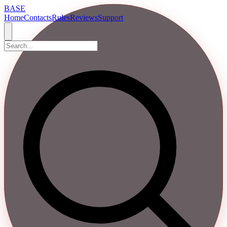
BASE
Home
Contacts
Rules
Reviews
Support