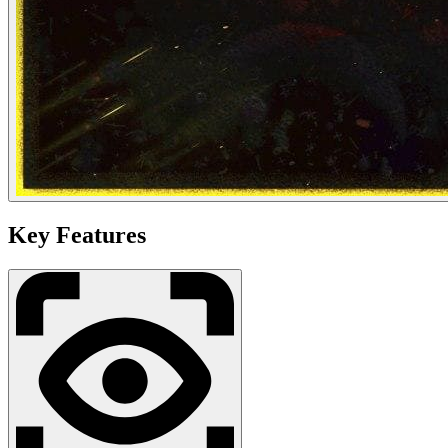
Key Features