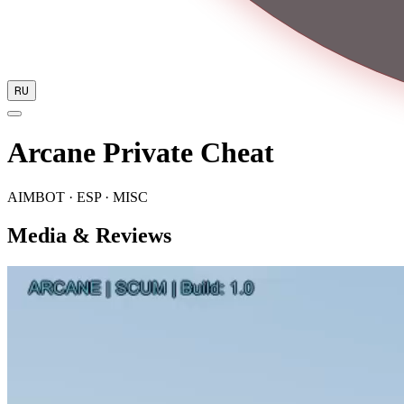
RU
Arcane Private Cheat
AIMBOT · ESP · MISC
Media & Reviews