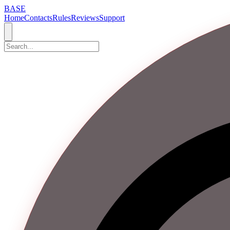
BASE
Home
Contacts
Rules
Reviews
Support