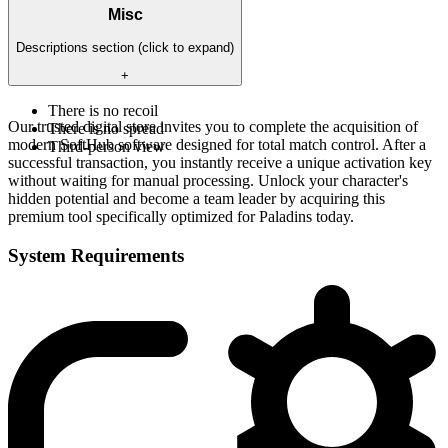
Misc
Descriptions section (click to expand)
+
There is no recoil
Our trusted digital store invites you to complete the acquisition of
There is no spread
modern SoftHub software designed for total match control. After a
Third-person view
successful transaction, you instantly receive a unique activation key
without waiting for manual processing. Unlock your character's
hidden potential and become a team leader by acquiring this
premium tool specifically optimized for Paladins today.
System Requirements