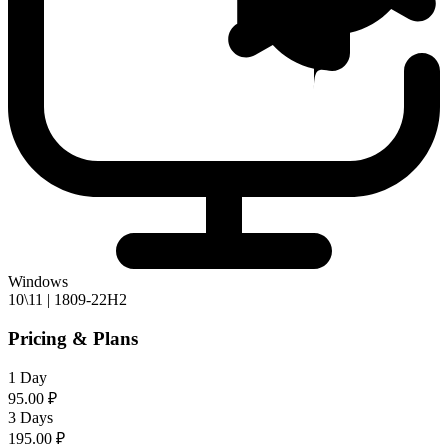
Windows
10\11 | 1809-22H2
Pricing & Plans
1 Day
95.00 ₽
3 Days
195.00 ₽