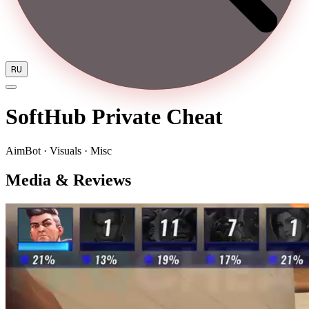
RU
SoftHub Private Cheat
AimBot · Visuals · Misc
Media & Reviews