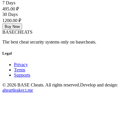
7 Days
495.00 ₽
30 Days
1200.00 ₽
Buy Now
BASE
CHEATS
The best cheat security systems only on basecheats.
Legal
Privacy
Terms
Supports
©
2026
BASE Cheats. All rights reserved.
Develop and design:
aheartleaker.t.me