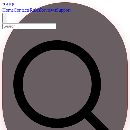
BASE
Home
Contacts
Rules
Reviews
Support