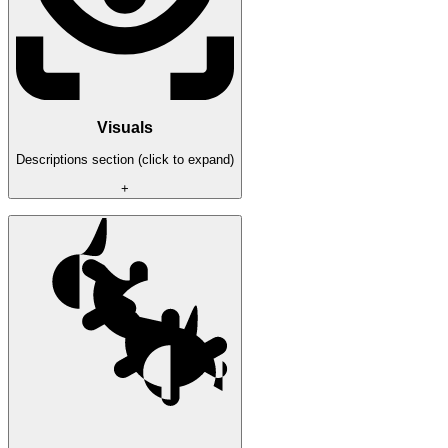
Visuals
Descriptions section (click to expand)
+
2D boxes
The names
The distance