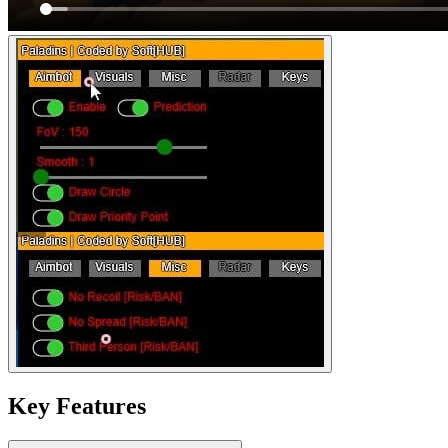
Key Features