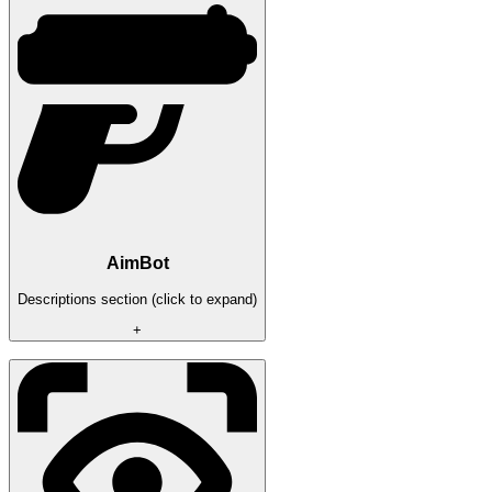
AimBot
Descriptions section (click to expand)
+
Radius
Speed
Draw a circle
Draw priority
Pre-emption