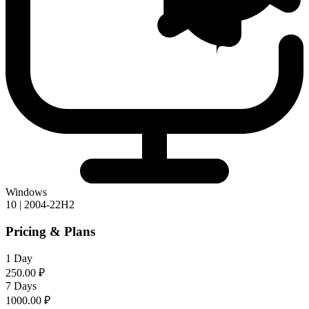
Windows
10 | 2004-22H2
Pricing & Plans
1 Day
250.00 ₽
7 Days
1000.00 ₽