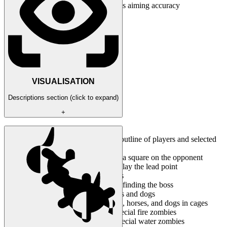
Aim precision / Set the aimbot's aiming accuracy
VISUALISATION
Descriptions section (click to expand)
+
Enabled / Activate the ESP
Force silhouettes / Enable the outline of players and selected
mobs
Show bounding box / Display a square on the opponent
Show prediction marker / Display the lead point
Show players / Display players
Show clues / Display hints for finding the boss
Show grunts / Display zombies and dogs
Show attractors / Display birds, horses, and dogs in cages
Show immolators / Display special fire zombies
Show waterdevils / Display special water zombies