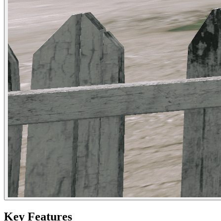
Key Features