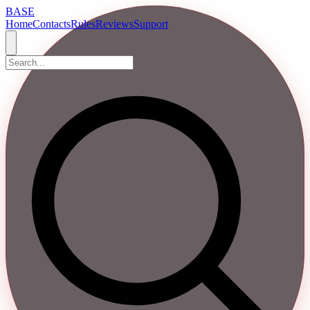
BASE
Home
Contacts
Rules
Reviews
Support