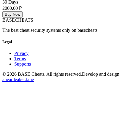
30 Days
2000.00 ₽
Buy Now
BASE
CHEATS
The best cheat security systems only on basecheats.
Legal
Privacy
Terms
Supports
©
2026
BASE Cheats. All rights reserved.
Develop and design:
aheartleaker.t.me