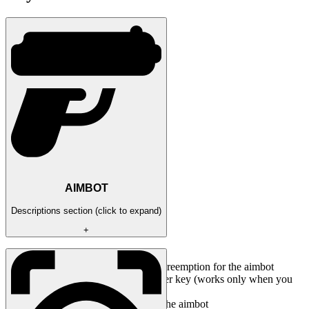
AIMBOT
Descriptions section (click to expand)
+
Enabled / Activate the aimbot
Aim prediction / Enable goal preemption for the aimbot
Aim key / Set the aimbot trigger key (works only when you
hold down the selected key)
Aim radius / Set the radius of the aimbot