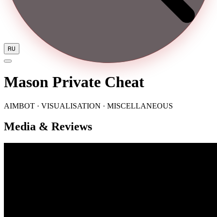
RU
Mason Private Cheat
AIMBOT · VISUALISATION · MISCELLANEOUS
Media & Reviews