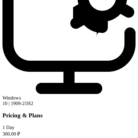
Windows
10 | 1909-21H2
Pricing & Plans
1 Day
300.00 ₽