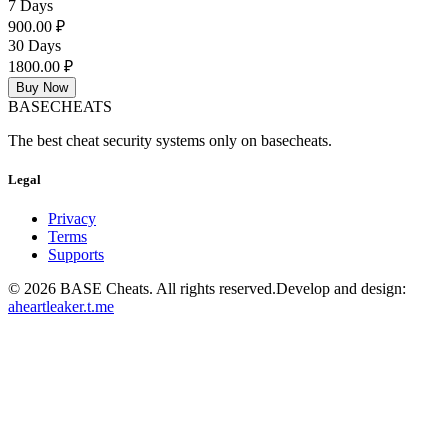
7 Days
900.00 ₽
30 Days
1800.00 ₽
Buy Now
BASE
CHEATS
The best cheat security systems only on basecheats.
Legal
Privacy
Terms
Supports
©
2026
BASE Cheats. All rights reserved.
Develop and design:
aheartleaker.t.me