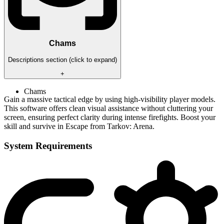
Chams
Descriptions section (click to expand)
+
Chams
Gain a massive tactical edge by using high-visibility player models.
This software offers clean visual assistance without cluttering your
screen, ensuring perfect clarity during intense firefights. Boost your
skill and survive in Escape from Tarkov: Arena.
System Requirements