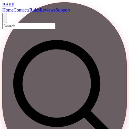
BASE
Home
Contacts
Rules
Reviews
Support