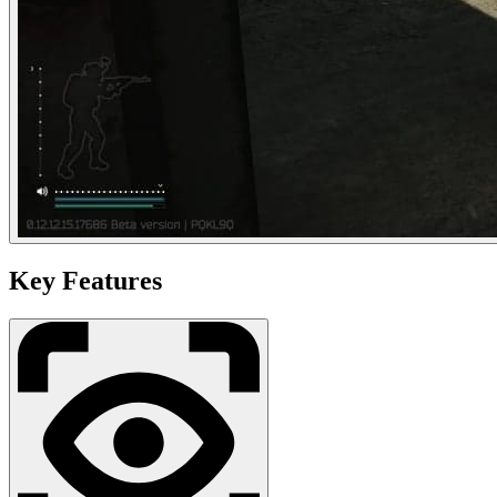
Key Features