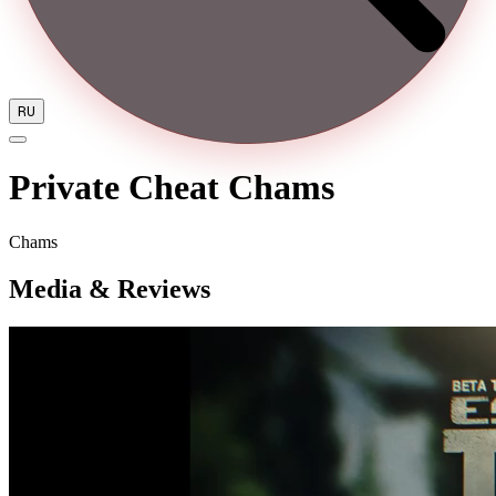
RU
Private Cheat Chams
Chams
Media & Reviews