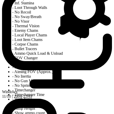
- Inf. Stamina
- Loot Through Walls
- No Recoil
- No Sway/Breath
- No Visor
- Thermal Vision
- Enemy Chams
- Local Player Chams
- Loot Item Chams
- Corpse Chams
- Bullet Tracers
- Ammo Quick Load & Unload
- FOV Changer
- Instant FOV Change On/off
- Normal FOV
- Aiming FOV (Approx.)
- No Inertia
- No Gun Malfunction
- No Sprint Block (Run n' Gun)
- Timechanger
Windows
- Timechanger Time
11/10 | 2004-22H2
- High Jump
- Double Search
- Jump Height
- Show ammo count