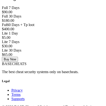
Full 7 Days
$90.00
Full 30 Days
$180.00
Ful60 Days + Tp loot
$400.00
Lite 1 Day
$5.00
Lite 7 Days
$30.00
Lite 30 Days
$65.00
Buy Now
BASE
CHEATS
The best cheat security systems only on basecheats.
Legal
Privacy
Terms
Supports