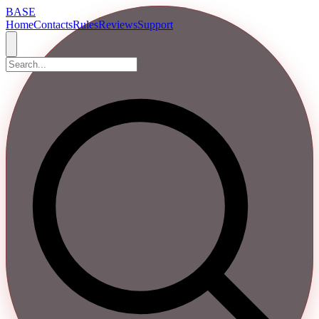
BASE
Home
Contacts
Rules
Reviews
Support