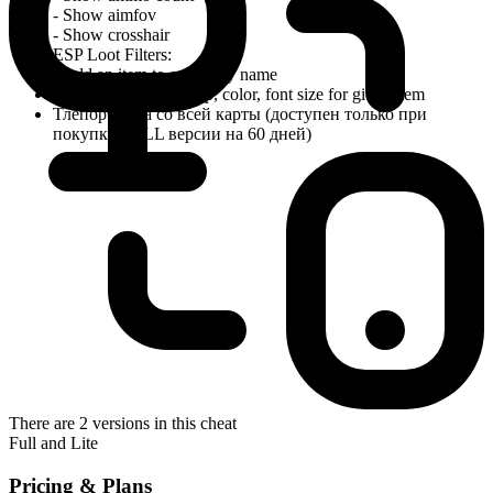
- Show aimfov
- Show crosshair
ESP Loot Filters:
- Add an item to config by name
- Override distance cap, color, font size for given item
Тлепорт лута со всей карты (доступен только при
покупке FULL версии на 60 дней)
There are 2 versions in this cheat
Full and Lite
Pricing & Plans