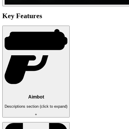
Key Features
Aimbot
Descriptions section (click to expand)
+
- Silent aimbot