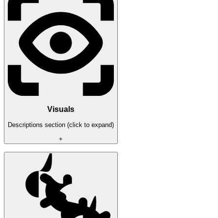
- Aimkey selection
- Aimfov
- Aimbone (head or nearest)
Visuals
Descriptions section (click to expand)
+
- ESP Font Size
- AI Box
- Player Box
- AI Healthbar
- Player Healthbar
- Player&AI Name/Distance
- Player&AI Inventory
- Player&AI Weapon