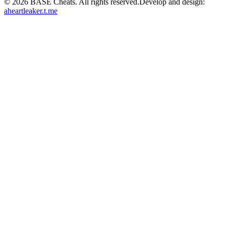
©
2026
BASE Cheats. All rights reserved.
Develop and design:
aheartleaker.t.me