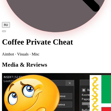
RU
Coffee Private Cheat
Aimbot · Visuals · Misc
Media & Reviews