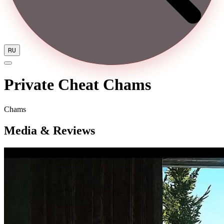
RU
Private Cheat Chams
Chams
Media & Reviews