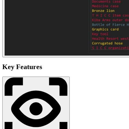
Key Features