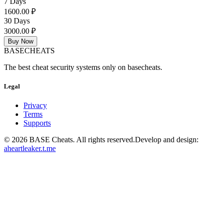
7 Days
1600.00 ₽
30 Days
3000.00 ₽
Buy Now
BASE
CHEATS
The best cheat security systems only on basecheats.
Legal
Privacy
Terms
Supports
©
2026
BASE Cheats. All rights reserved.
Develop and design:
aheartleaker.t.me