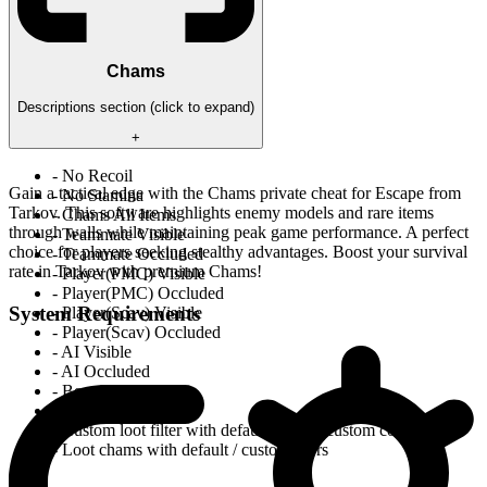
Chams
Descriptions section (click to expand)
+
- No Recoil
Gain a tactical edge with the Chams private cheat for Escape from
- No Stamina
Tarkov. This software highlights enemy models and rare items
- Chams All Items
through walls while maintaining peak game performance. A perfect
- Teammate Visible
choice for players seeking stealthy advantages. Boost your survival
- Teammate Occluded
rate in Tarkov with premium Chams!
- Player(PMC) Visible
- Player(PMC) Occluded
System Requirements
- Player(Scav) Visible
- Player(Scav) Occluded
- AI Visible
- AI Occluded
- BossAI Visible
- BossAI Occluded
- Custom loot filter with default colors / custom colors
- Loot chams with default / custor colors