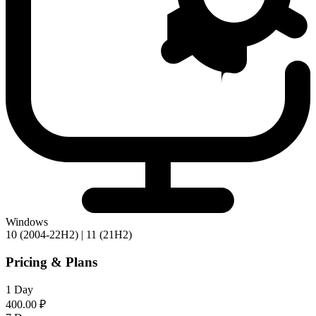
Windows
10 (2004-22H2) | 11 (21H2)
Pricing & Plans
1 Day
400.00 ₽