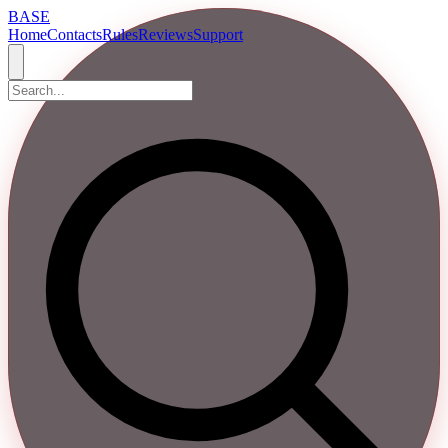
BASE
Home
Contacts
Rules
Reviews
Support