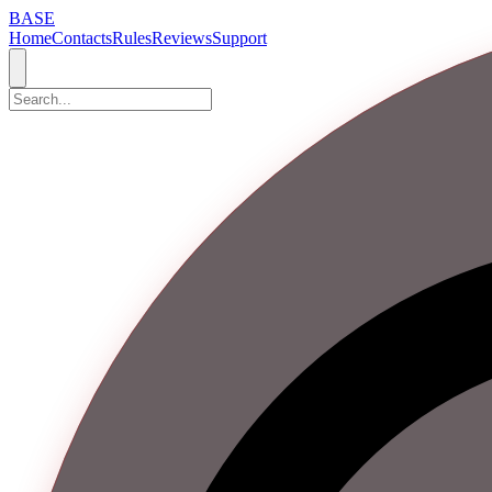
BASE
Home
Contacts
Rules
Reviews
Support