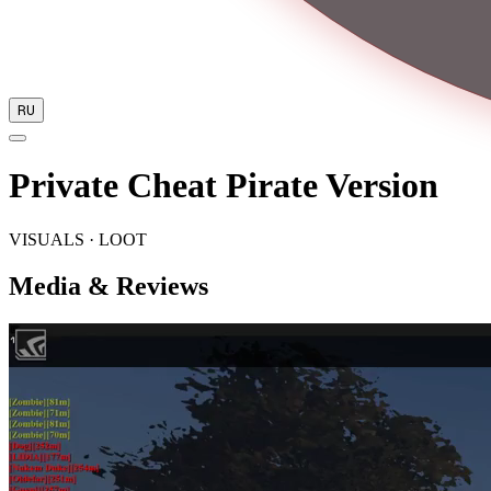
RU
Private Cheat Pirate Version
VISUALS · LOOT
Media & Reviews