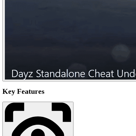
Key Features