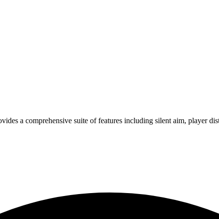
vides a comprehensive suite of features including silent aim, player dis
s