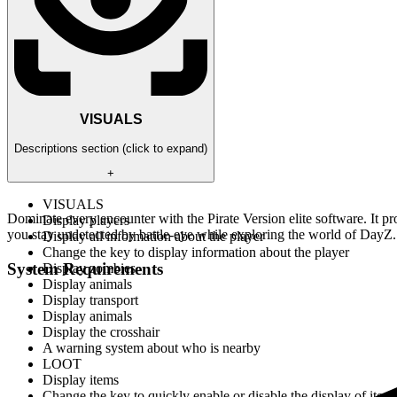
VISUALS
Descriptions section (click to expand)
+
VISUALS
Dominate every encounter with the Pirate Version elite software. It pro
Display players
you stay undetected by battle-eye while exploring the world of DayZ.
Display all information about the player
Change the key to display information about the player
System Requirements
Display zombies
Display animals
Display transport
Display animals
Display the crosshair
A warning system about who is nearby
LOOT
Display items
Change the key to quickly enable or disable the display of item