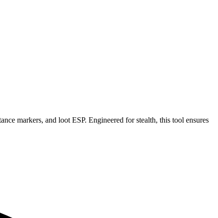
tance markers, and loot ESP. Engineered for stealth, this tool ensures