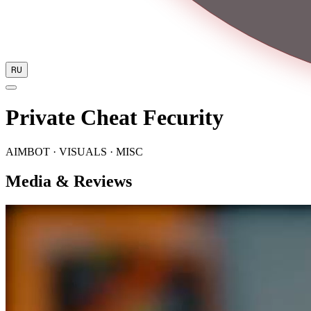
RU
Private Cheat Fecurity
AIMBOT · VISUALS · MISC
Media & Reviews