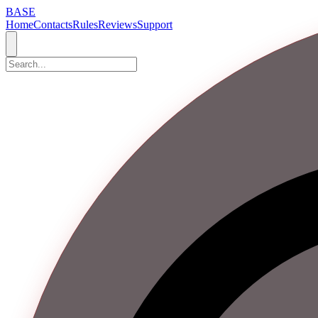
BASE
Home
Contacts
Rules
Reviews
Support