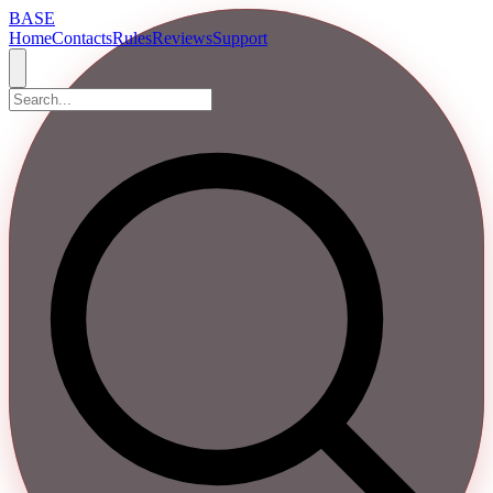
BASE
Home
Contacts
Rules
Reviews
Support