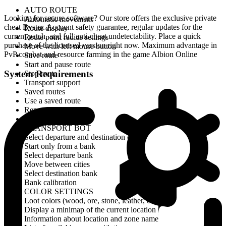
AUTO ROUTE
Looking for secure software? Our store offers the exclusive private
Automatic movement
cheat Byster. Account safety guarantee, regular updates for the
Route display
current patch, and full anti-cheat undetectability. Place a quick
Route point radius settings
purchase of the licensed version right now. Maximum advantage in
Move with left mouse button
PvP combat and resource farming in the game Albion Online
Save route
Start and pause route
System Requirements
Stop route
Transport support
Saved routes
Use a saved route
Rename route
Delete route
TRANSPORT BOT
Select departure and destination cities
Start only from a bank
Select departure bank
Move between cities
Select destination bank
Bank calibration
COLOR SETTINGS
Loot colors (wood, ore, stone, leather, cotton)
Display a minimap of the current location
Information about location and zone name