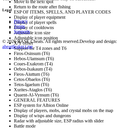
Move to the next spot
Return to the route after fishing
Legal
ESP OF ITEMS, SPELLS, AND PLAYER CODES
Display of player equipment
Privacy
Display of player spells
Terms
Display of cooldowns
Supports
Adjustable icon size
Adjustable icon position
©
2026
BASE Cheats. All rights reserved.
Develop and design:
X/Y offset
aheartleaker.t.me
Support for T4 zones and T6
Firos-Osinsum (T6)
Hebos-Ulamsum (T6)
Coues-Exakrom (T4)
Oebos-Ixakaum (T4)
Fieos-Aiuttum (T6)
Cetos-Obaelos (T6)
Tetos-Igaelum (T6)
Xurites-Ataglos (T6)
Quaent-Al-Vynsum (T6)
GENERAL FEATURES
ESP system for Albion Online
Display of players, mobs, and crystal mobs on the map
Display of wisps and dungeons
Radar with adjustable size, ESP radius with slider
Battle mode