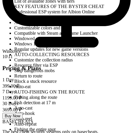
List of available zones with tiers
KEY FEATURES OF THE BYSTER CHEAT
Professional ESP system for Albion Online
Full display of loot and resources
Avalon portal map with search Zones
Customizable colors and radii
Compatible with Steam and Game Launcher
Windowed game mode
Windows 10 and Windows 11 support
Regular updates for new game versions
Windows
AUTO-COLLECTING RESOURCES
10\11
Customize the collection radius
Resource filter via ESP
Pricing & Plans
Skip dangerous mobs
Return to route
1 Day
Block a stuck resource
399.00 ₽
Auto-eat
7 Days
AUTO-FISHING ON THE ROUTE
Fishing along the route
1199.00 ₽
Fish detection at 17 m
30 Days
Auto-cast
3699.00 ₽
Auto-hook
Buy Now
Auto-reel
BASE
CHEATS
Auto-repeat
Fishing the entire spot
The best cheat security systems only on basecheats.