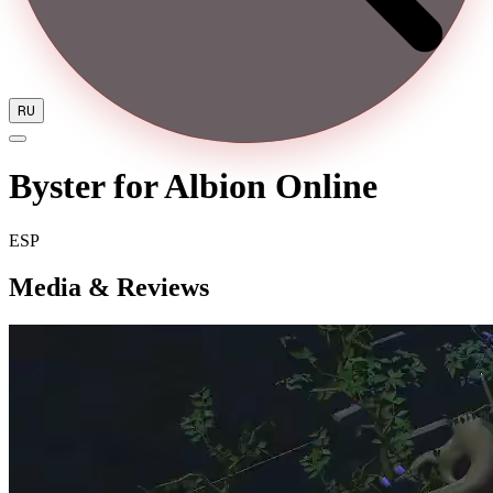
RU
Byster for Albion Online
ESP
Media & Reviews