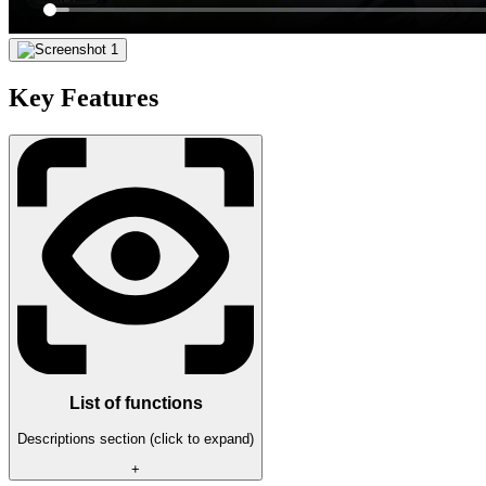
Key Features
List of functions
Descriptions section (click to expand)
+