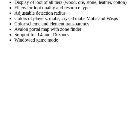
Display of loot of all tiers (wood, ore, stone, leather, cotton)
Filters for loot quality and resource type
Adjustable detection radius
Colors of players, mobs, crystal mobs Mobs and Wisps
Color scheme and element transparency
Avalon portal map with zone finder
Support for T4 and T6 zones
Windowed game mode